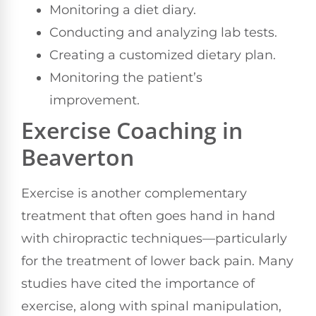
Monitoring a diet diary.
Conducting and analyzing lab tests.
Creating a customized dietary plan.
Monitoring the patient’s
improvement.
Exercise Coaching in
Beaverton
Exercise is another complementary
treatment that often goes hand in hand
with chiropractic techniques—particularly
for the treatment of lower back pain. Many
studies have cited the importance of
exercise, along with spinal manipulation,