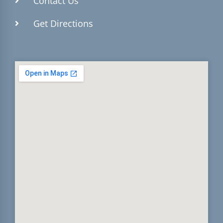
Contact Us
Get Directions