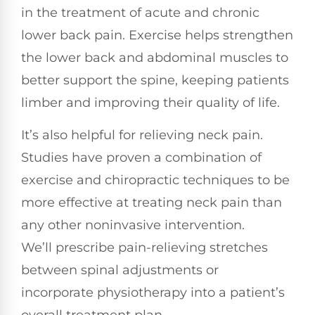
in the treatment of acute and chronic
lower back pain. Exercise helps strengthen
the lower back and abdominal muscles to
better support the spine, keeping patients
limber and improving their quality of life.
It’s also helpful for relieving neck pain.
Studies have proven a combination of
exercise and chiropractic techniques to be
more effective at treating neck pain than
any other noninvasive intervention.
We’ll prescribe pain-relieving stretches
between spinal adjustments or
incorporate physiotherapy into a patient’s
overall treatment plan.