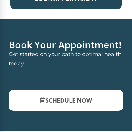
Book Your Appointment!
Get started on your path to optimal health
today.
SCHEDULE NOW