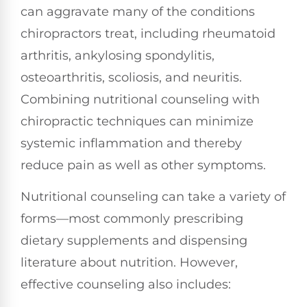
can aggravate many of the conditions
chiropractors treat, including rheumatoid
arthritis, ankylosing spondylitis,
osteoarthritis, scoliosis, and neuritis.
Combining nutritional counseling with
chiropractic techniques can minimize
systemic inflammation and thereby
reduce pain as well as other symptoms.
Nutritional counseling can take a variety of
forms—most commonly prescribing
dietary supplements and dispensing
literature about nutrition. However,
effective counseling also includes: