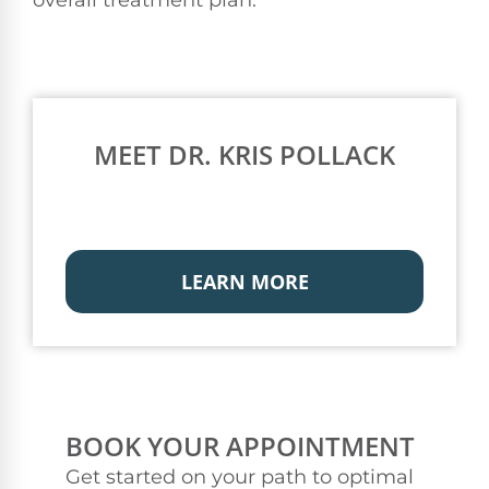
MEET DR. KRIS POLLACK
LEARN MORE
BOOK YOUR APPOINTMENT
Get started on your path to optimal