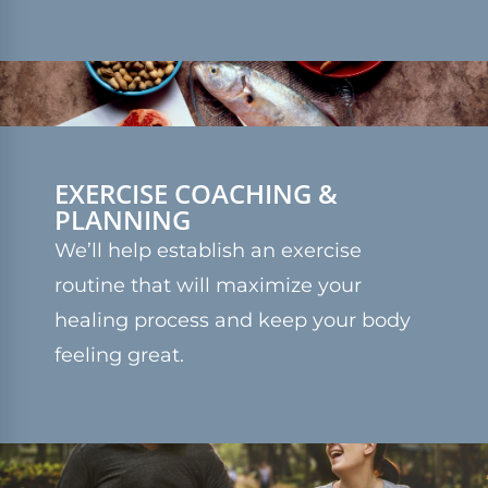
EXERCISE COACHING &
PLANNING
We’ll help establish an exercise
routine that will maximize your
healing process and keep your body
feeling great.