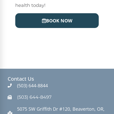
health today!
BOOK NOW
Contact Us
(503) 644-8844
(503) 644-8497
5075 SW Griffith Dr #120, Beaverton, OR,