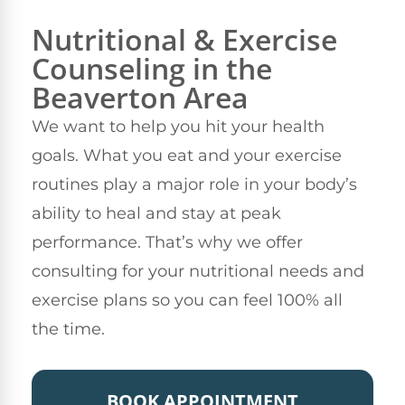
Nutritional & Exercise
Counseling in the
Beaverton Area
We want to help you hit your health
goals. What you eat and your exercise
routines play a major role in your body’s
ability to heal and stay at peak
performance. That’s why we offer
consulting for your nutritional needs and
exercise plans so you can feel 100% all
the time.
BOOK APPOINTMENT