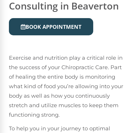
Consulting in Beaverton
BOOK APPOINTMENT
Exercise and nutrition play a critical role in
the success of your Chiropractic Care. Part
of healing the entire body is monitoring
what kind of food you’re allowing into your
body as well as how you continuously
stretch and utilize muscles to keep them
functioning strong.
To help you in your journey to optimal