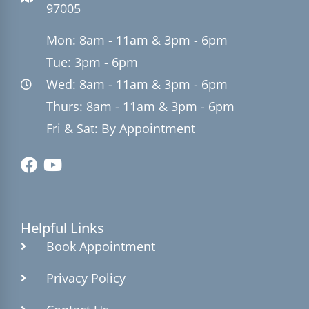
97005
Mon: 8am - 11am & 3pm - 6pm
Tue: 3pm - 6pm
Wed: 8am - 11am & 3pm - 6pm
Thurs: 8am - 11am & 3pm - 6pm
Fri & Sat: By Appointment
Helpful Links
Book Appointment
Privacy Policy