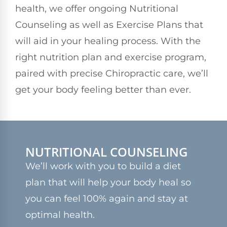
health, we offer ongoing Nutritional
Counseling as well as Exercise Plans that
will aid in your healing process. With the
right nutrition plan and exercise program,
paired with precise Chiropractic care, we’ll
get your body feeling better than ever.
NUTRITIONAL COUNSELING
We’ll work with you to build a diet
plan that will help your body heal so
you can feel 100% again and stay at
optimal health.