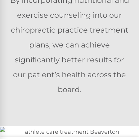
By incorporating nutritional and
exercise counseling into our
chiropractic practice treatment
plans, we can achieve
significantly better results for
our patient’s health across the
board.