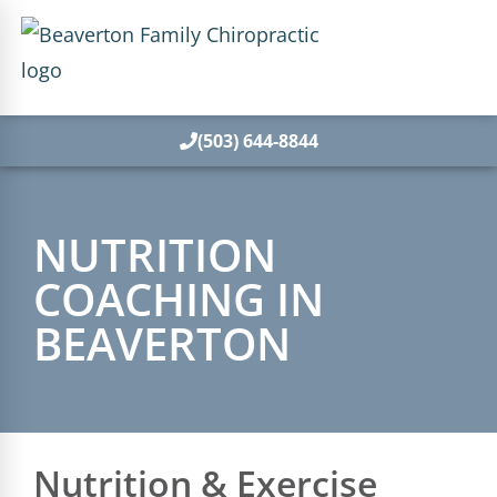
(503) 644-8844
NUTRITION
COACHING IN
BEAVERTON
Nutrition & Exercise