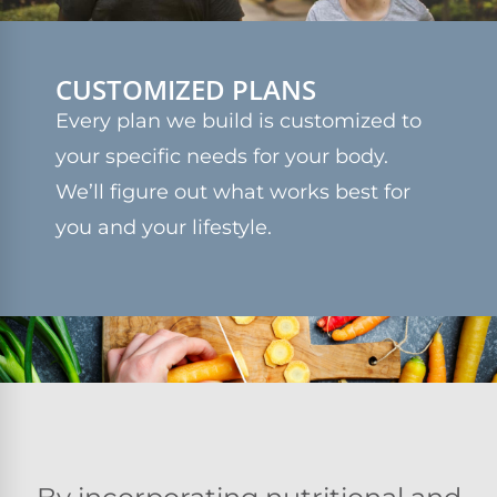
CUSTOMIZED PLANS
Every plan we build is customized to
your specific needs for your body.
We’ll figure out what works best for
you and your lifestyle.