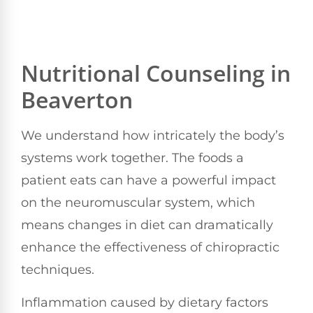
Nutritional Counseling in
Beaverton
We understand how intricately the body’s
systems work together. The foods a
patient eats can have a powerful impact
on the neuromuscular system, which
means changes in diet can dramatically
enhance the effectiveness of chiropractic
techniques.
Inflammation caused by dietary factors